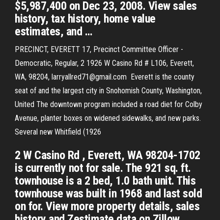
$5,987,400 on Dec 23, 2008. View sales
history, tax history, home value
estimates, and …
PRECINCT, EVERETT 17, Precinct Committee Officer -
Democratic, Regular, 2 1926 W Casino Rd # L106, Everett,
WA, 98204, larryallred71@gmail.com Everett is the county
seat of and the largest city in Snohomish County, Washington,
United The downtown program included a road diet for Colby
Avenue, planter boxes on widened sidewalks, and new parks.
Several new Whitfield (1926
2 W Casino Rd , Everett, WA 98204-1702
is currently not for sale. The 921 sq. ft.
townhouse is a 2 bed, 1.0 bath unit. This
townhouse was built in 1968 and last sold
on for. View more property details, sales
history and Zestimate data on Zillow.