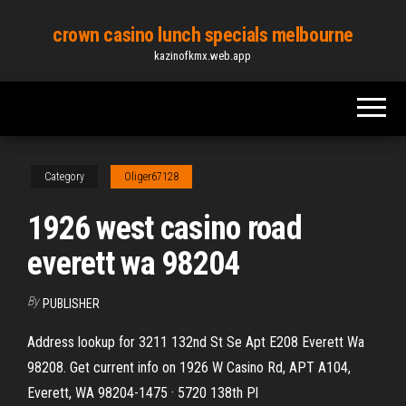
Skip
crown casino lunch specials melbourne
to
kazinofkmx.web.app
the
content
Category
Oliger67128
1926 west casino road
everett wa 98204
By
PUBLISHER
Address lookup for 3211 132nd St Se Apt E208 Everett Wa
98208. Get current info on 1926 W Casino Rd, APT A104,
Everett, WA 98204-1475 · 5720 138th Pl