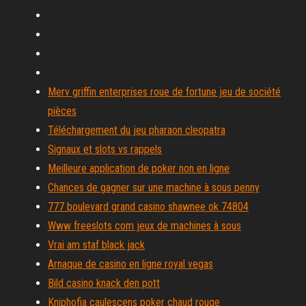
Merv griffin enterprises roue de fortune jeu de société
pièces
Téléchargement du jeu pharaon cleopatra
Signaux et slots vs rappels
Meilleure application de poker non en ligne
Chances de gagner sur une machine à sous penny
777 boulevard grand casino shawnee ok 74804
Www freeslots com jeux de machines à sous
Vrai am staf black jack
Arnaque de casino en ligne royal vegas
Bild casino knack den pott
Kniphofia caulescens poker chaud rouge