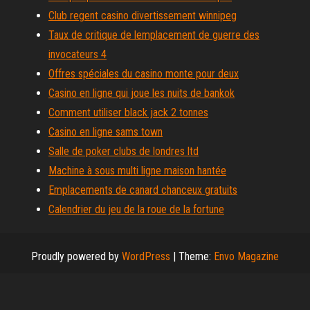
Club regent casino divertissement winnipeg
Taux de critique de lemplacement de guerre des
invocateurs 4
Offres spéciales du casino monte pour deux
Casino en ligne qui joue les nuits de bankok
Comment utiliser black jack 2 tonnes
Casino en ligne sams town
Salle de poker clubs de londres ltd
Machine à sous multi ligne maison hantée
Emplacements de canard chanceux gratuits
Calendrier du jeu de la roue de la fortune
Proudly powered by
WordPress
|
Theme:
Envo Magazine