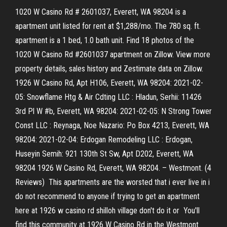
1020 W Casino Rd # 2601037, Everett, WA 98204 is a
apartment unit listed for rent at $1,288/mo. The 780 sq. ft.
apartment is a 1 bed, 1.0 bath unit. Find 18 photos of the
1020 W Casino Rd #2601037 apartment on Zillow. View more
property details, sales history and Zestimate data on Zillow.
1926 W Casino Rd, Apt H106, Everett, WA 98204: 2021-02-
05: Snowflame Htg & Air Cdting LLC : Hladun, Serhii: 11426
3rd Pl W #b, Everett, WA 98204: 2021-02-05: N Strong Tower
Const LLC : Reynaga, Noe Nazario: Po Box 4213, Everett, WA
98204: 2021-02-04: Erdogan Remodeling LLC : Erdogan,
Huseyin Semih: 921 130th St Sw, Apt D202, Everett, WA
98204 1926 W Casino Rd, Everett, WA 98204. – Westmont. (4
Reviews) This apartments are the worsted that i ever live in i
do not recommend to anyone if trying to get an apartment
here at 1926 w casino rd shilloh village don't do it or You'll
find this community at 1926 W Casino Rd in the Westmont