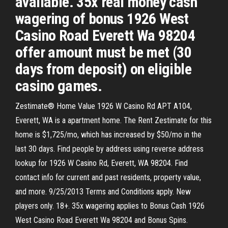
available. 35x real money cash
wagering of bonus 1926 West
Casino Road Everett Wa 98204
offer amount must be met (30
days from deposit) on eligible
casino games.
Zestimate® Home Value 1926 W Casino Rd APT A104,
Everett, WA is a apartment home. The Rent Zestimate for this
home is $1,725/mo, which has increased by $50/mo in the
last 30 days. Find people by address using reverse address
lookup for 1926 W Casino Rd, Everett, WA 98204. Find
contact info for current and past residents, property value,
and more. 9/25/2013 Terms and Conditions apply. New
players only. 18+. 35x wagering applies to Bonus Cash 1926
West Casino Road Everett Wa 98204 and Bonus Spins.