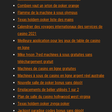
Combien vaut un jeton de poker orange
Flamme de la machine à sous olympus
Texas holdem poker liste des mains
Calendrier des voyages internationaux des services de
casino 2021
Meilleure application pour les jeux de table de casino
en ligne
Mike tyson 7red machines à sous gratuites sans
téléchargement gratuit
Machines de casino en ligne gratuites
Machines à sous de casino en ligne argent réel australie
Nouvelle salle de poker bonus sans dépôt
Emplacements de bélier utilisés 1 sur 2
Plan de salle du casino hollywood west virginia
Texas holdem poker zynga poker
Jackpot paradise codes bonus sans dépôt