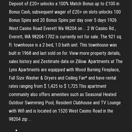
Deposit of £20+ unlocks a 100% Match Bonus up to £100 in
Bonus Cash, subsequent wager of £20+ on slots unlocks 100
Bonus Spins and 20 Bonus Spins per day over 5 days 1926
West Casino Road Everett Wa 98204 on … 2 W Casino Rd ,
Everett, WA 98204-1702 is currently not for sale. The 921 sq.
ft. townhouse is a 2 bed, 1.0 bath unit. This townhouse was
built in 1968 and last sold on for. View more property details,
sales history and Zestimate data on Zillow. Apartments at The
Lynx Apartments are equipped with Wood Burning Fireplace,
Full Size Washer & Dryers and Ceiling Fan* and have rental
rates ranging from $ 1,425 to $ 1,725.This apartment
community also offers amenities such as Seasonal Heated
Outdoor Swimming Pool, Resident Clubhouse and TV Lounge
with Wifi and is located on 1520 West Casino Road in the
98204 zip …