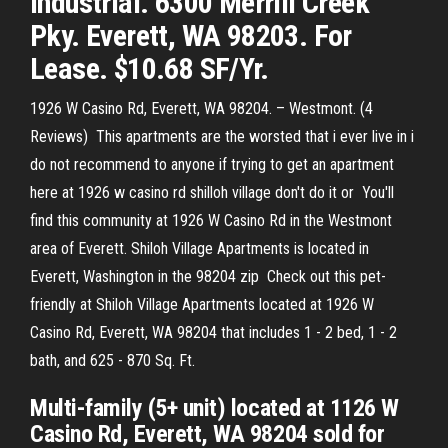
Industrial. 6300 Merrill Creek
Pky. Everett, WA 98203. For
Lease. $10.68 SF/Yr.
1926 W Casino Rd, Everett, WA 98204. – Westmont. (4
Reviews) This apartments are the worsted that i ever live in i
do not recommend to anyone if trying to get an apartment
here at 1926 w casino rd shilloh village don't do it or You'll
find this community at 1926 W Casino Rd in the Westmont
area of Everett. Shiloh Village Apartments is located in
Everett, Washington in the 98204 zip Check out this pet-
friendly at Shiloh Village Apartments located at 1926 W
Casino Rd, Everett, WA 98204 that includes 1 - 2 bed, 1 - 2
bath, and 625 - 870 Sq. Ft.
Multi-family (5+ unit) located at 1126 W
Casino Rd, Everett, WA 98204 sold for