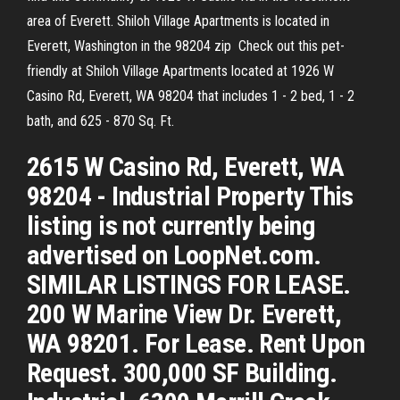
area of Everett. Shiloh Village Apartments is located in
Everett, Washington in the 98204 zip Check out this pet-
friendly at Shiloh Village Apartments located at 1926 W
Casino Rd, Everett, WA 98204 that includes 1 - 2 bed, 1 - 2
bath, and 625 - 870 Sq. Ft.
2615 W Casino Rd, Everett, WA
98204 - Industrial Property This
listing is not currently being
advertised on LoopNet.com.
SIMILAR LISTINGS FOR LEASE.
200 W Marine View Dr. Everett,
WA 98201. For Lease. Rent Upon
Request. 300,000 SF Building.