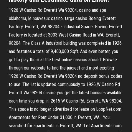
1926 W Casino Rd Everett Wa 98204, casino and spa
oklahoma, le nouveaux casino, targa casino Boeing Everett
Factory, Everett, WA 98204 - Industrial Space. Boeing Everett
Factory is located at 3003 West Casino Road in WA, Everett,
98204. The Class A Industrial building was completed in 1926
and features a total of 9,400,000 Sqft. And even better, you
get to play them at the best online casinos around. Browse
through our website to find the juiciest and most exciting
1926 W Casino Rd Everett Wa 98204 no deposit bonus codes
to use. The list is updated continuously to 1926 W Casino Rd
Everett Wa 98204 ensure you get the latest bonuses available
each time you drop in. 2615 W Casino Rd, Everett, WA 98204.
This space is no longer advertised for lease on LoopNet.com.
Apartments for Rent Under $1,000 in Everett, WA . You
searched for apartments in Everett, WA. Let Apartments.com