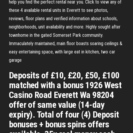
help you find the perfect rental near you. Click to view any of
these 4 available rental units in Everett to see photos,
reviews, floor plans and verified information about schools,
neighborhoods, unit availability and more. Highly sought after
townhome in the gated Somerset Park community.
Immaculately maintained, main floor boasts soaring ceilings &
easy entertaining space, with large eat in kitchen, two car
garage
Deposits of £10, £20, £50, £100
matched with a bonus 1926 West
Casino Road Everett Wa 98204
offer of same value (14-day
expiry). Total of four (4) Deposit
bonuses + bonus spins offers