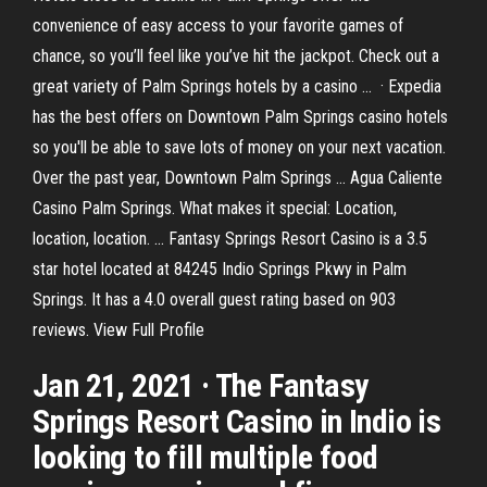
convenience of easy access to your favorite games of
chance, so you’ll feel like you’ve hit the jackpot. Check out a
great variety of Palm Springs hotels by a casino … · Expedia
has the best offers on Downtown Palm Springs casino hotels
so you'll be able to save lots of money on your next vacation.
Over the past year, Downtown Palm Springs … Agua Caliente
Casino Palm Springs. What makes it special: Location,
location, location. … Fantasy Springs Resort Casino is a 3.5
star hotel located at 84245 Indio Springs Pkwy in Palm
Springs. It has a 4.0 overall guest rating based on 903
reviews. View Full Profile
Jan 21, 2021 · The Fantasy
Springs Resort Casino in Indio is
looking to fill multiple food