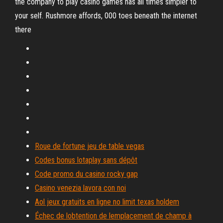
the company to play casino games has all times simpler to
your self. Rushmore affords, 000 toes beneath the internet
there
Roue de fortune jeu de table vegas
Codes bonus lotaplay sans dépôt
Code promo du casino rocky gap
Casino venezia lavora con noi
Aol jeux gratuits en ligne no limit texas holdem
Échec de lobtention de lemplacement de champ à