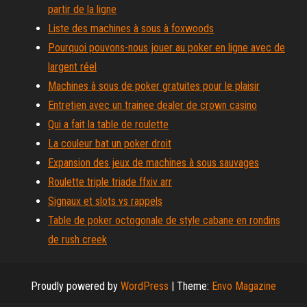
partir de la ligne
Liste des machines à sous à foxwoods
Pourquoi pouvons-nous jouer au poker en ligne avec de
largent réel
Machines à sous de poker gratuites pour le plaisir
Entretien avec un trainee dealer de crown casino
Qui a fait la table de roulette
La couleur bat un poker droit
Expansion des jeux de machines à sous sauvages
Roulette triple triade ffxiv arr
Signaux et slots vs rappels
Table de poker octogonale de style cabane en rondins
de rush creek
Proudly powered by
WordPress
|
Theme:
Envo Magazine