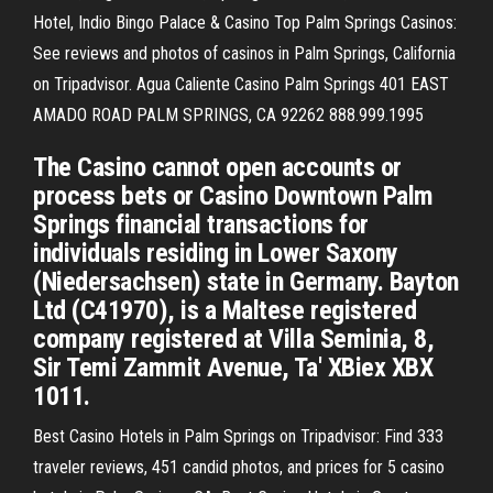
Hotel, Indio Bingo Palace & Casino Top Palm Springs Casinos:
See reviews and photos of casinos in Palm Springs, California
on Tripadvisor. Agua Caliente Casino Palm Springs 401 EAST
AMADO ROAD PALM SPRINGS, CA 92262 888.999.1995
The Casino cannot open accounts or
process bets or Casino Downtown Palm
Springs financial transactions for
individuals residing in Lower Saxony
(Niedersachsen) state in Germany. Bayton
Ltd (C41970), is a Maltese registered
company registered at Villa Seminia, 8,
Sir Temi Zammit Avenue, Ta' XBiex XBX
1011.
Best Casino Hotels in Palm Springs on Tripadvisor: Find 333
traveler reviews, 451 candid photos, and prices for 5 casino