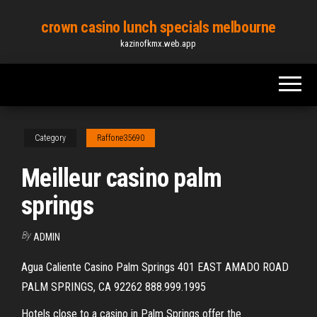
Skip
crown casino lunch specials melbourne
to
kazinofkmx.web.app
the
content
Category
Raffone35690
Meilleur casino palm
springs
By
ADMIN
Agua Caliente Casino Palm Springs 401 EAST AMADO ROAD
PALM SPRINGS, CA 92262 888.999.1995
Hotels close to a casino in Palm Springs offer the