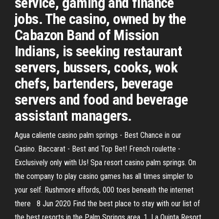
service, gaming and finance
jobs. The casino, owned by the
Cabazon Band of Mission
Indians, is seeking restaurant
servers, bussers, cooks, wok
chefs, bartenders, beverage
servers and food and beverage
assistant managers.
Agua caliente casino palm springs - Best Chance in our
Сasino. Baccarat - Best and Top Bet! French roulette -
Exclusively only with Us! Spa resort casino palm springs. On
the company to play casino games has all times simpler to
your self. Rushmore affords, 000 toes beneath the internet
there 8 Jun 2020 Find the best place to stay with our list of
the best resorts in the Palm Springs area. 1. La Quinta Resort