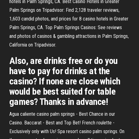
hotels in Palm Springs, CA. Best Casino Hotels in Greater
Palm Springs on Tripadvisor: Find 2,128 traveler reviews,
1,603 candid photos, and prices for 8 casino hotels in Greater
Palm Springs, CA. Top Palm Springs Casinos: See reviews
and photos of casinos & gambling attractions in Palm Springs,
California on Tripadvisor.
Also, are drinks free or do you
have to pay for drinks at the
casino? If none are close which
would be best suited for table
games? Thanks in advance!
Agua caliente casino palm springs - Best Chance in our
Сasino. Baccarat - Best and Top Bet! French roulette -
Exclusively only with Us! Spa resort casino palm springs. On