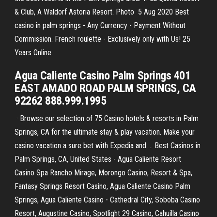
& Club, A Waldorf Astoria Resort. Photo 5 Aug 2020 Best
casino in palm springs - Any Currency - Payment Without
Commission. French roulette - Exclusively only with Us! 25
Years Online.
Agua Caliente Casino Palm Springs 401
EAST AMADO ROAD PALM SPRINGS, CA
92262 888.999.1995
· Browse our selection of 75 Casino hotels & resorts in Palm
Springs, CA for the ultimate stay & play vacation. Make your
casino vacation a sure bet with Expedia and … Best Casinos in
Palm Springs, CA, United States - Agua Caliente Resort
Casino Spa Rancho Mirage, Morongo Casino, Resort & Spa,
Fantasy Springs Resort Casino, Agua Caliente Casino Palm
Springs, Agua Caliente Casino - Cathedral City, Soboba Casino
Resort, Augustine Casino, Spotlight 29 Casino, Cahuilla Casino