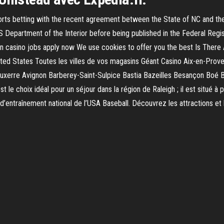
rts betting with the recent agreement between the State of NC and the 
S Department of the Interior before being published in the Federal Regi
ean casino jobs apply now We use cookies to offer you the best Is There
ted States Toutes les villes de vos magasins Géant Casino Aix-en-Provenc
Auxerre Avignon Barberey-Saint-Sulpice Bastia Bazeilles Besançon Boé
st le choix idéal pour un séjour dans la région de Raleigh ; il est situé
entraînement national de l’USA Baseball. Découvrez les attractions et le