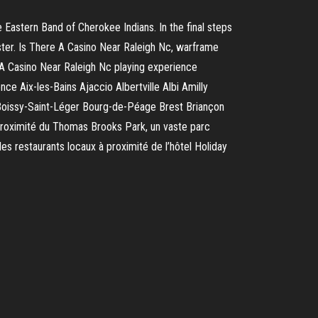
Eastern Band of Cherokee Indians. In the final steps
ster. Is There A Casino Near Raleigh Nc, warframe
 A Casino Near Raleigh Nc playing experience
e Aix-les-Bains Ajaccio Albertville Albi Amilly
 Boissy-Saint-Léger Bourg-de-Péage Brest Briançon
 à proximité du Thomas Brooks Park, un vaste parc
s restaurants locaux à proximité de l’hôtel Holiday