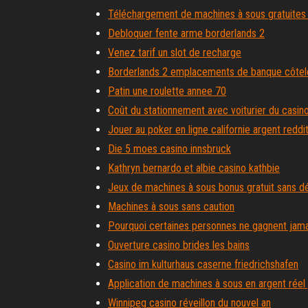
Téléchargement de machines à sous gratuites
Debloquer fente arme borderlands 2
Venez tarif un slot de recharge
Borderlands 2 emplacements de banque côtel
Patin une roulette annee 70
Coût du stationnement avec voiturier du casino
Jouer au poker en ligne californie argent reddi
Die 5 moes casino innsbruck
Kathryn bernardo et albie casino kathbie
Jeux de machines à sous bonus gratuit sans d
Machines à sous sans caution
Pourquoi certaines personnes ne gagnent jamai
Ouverture casino brides les bains
Casino im kulturhaus caserne friedrichshafen
Application de machines à sous en argent réel
Winnipeg casino réveillon du nouvel an