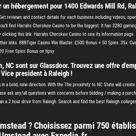
ver un hébergement pour 1400 Edwards Mill Rd, R
Get reviews and contact details for each business including videos, ope
na you'll find Harrahs Cherokee Casino to be the biggest. It has 3280 ga
icking this link: Harrahs Cherokee Casino to see its information page. Is
her links. 888Tiger Casino Win Blaster. £500 Bonus + 50 Spins. 35x. Cu
0 Free Spins Bonus on tipsy
, NC sont sur Glassdoor. Trouvez une offre d'empl
Vice president à Raleigh !
in a bold, new direction. With the The proximity to NC State will create 
se ask any/all questions with concerns before bidding / making a purchas
n a 2 hour drive from Raleigh. Search and find the best Raleigh colleges
Umstead ? Choisissez parmi 750 établi
 Umstead avec Expedia.fr.