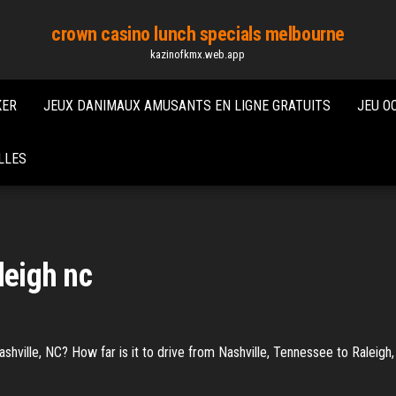
crown casino lunch specials melbourne
kazinofkmx.web.app
KER
JEUX DANIMAUX AMUSANTS EN LIGNE GRATUITS
JEU O
LLES
leigh nc
ashville, NC? How far is it to drive from Nashville, Tennessee to Raleigh,