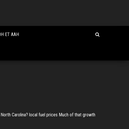
OH ET AAH
 North Carolina? local fuel prices Much of that growth