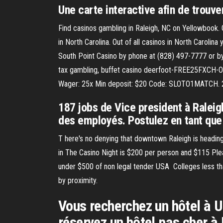
Une carte interactive afin de trou
Find casinos gambling in Raleigh, NC on Yellowbook. 
in North Carolina. Out of all casinos in North Caroli
South Point Casino by phone at (828) 497-7777 or by cl
tax gambling, buffet casino deerfoot-FREE25FXCH-Ot
Wager: 25x Min deposit: $20 Code: SLOTO1MATCH. 2
187 jobs de Vice president à Raleigh
des employés. Postulez en tant que 
T here's no denying that downtown Raleigh is heading 
in The Casino Night is $200 per person and $115 Plea
under $500 of non legal tender USA Colleges less tha
by proximity.
Vous recherchez un hôtel à 
réservez un hôtel pas cher à