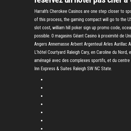
Harrah's Cherokee Casinos are one step closer to spo
of this process, the gaming compact will go to the U
slot cost, william hill poker sign up promo code, oc
possible. 0 magasins Géant Casino à proximité de Uni
Angers Annemasse Arbent Argenteuil Arles Aurillac 
L’hôtel Courtyard Raleigh Cary, en Caroline du Nord, e
aménagé avec des complexes sportifs, et du centre d’
Inn Express & Suites Raleigh SW NC State.