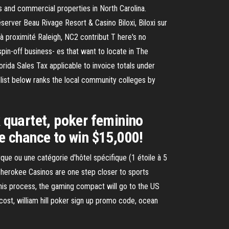
s and commercial properties in North Carolina.
server Beau Rivage Resort & Casino Biloxi, Biloxi sur
 à proximité Raleigh, NC2 contribut T here's no
pin-off business- es that want to locate in The
rida Sales Tax applicable to invoice totals under
 list below ranks the local community colleges by
k quartet, poker feminino
he chance to win $15,000!
ue ou une catégorie d'hôtel spécifique (1 étoile à 5
 Cherokee Casinos are one step closer to sports
this process, the gaming compact will go to the US
cost, william hill poker sign up promo code, ocean