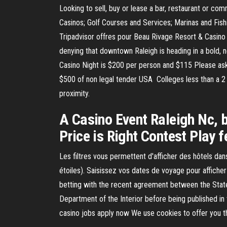
Looking to sell, buy or lease a bar, restaurant or c
Casinos; Golf Courses and Services; Marinas and Fishi
Tripadvisor offres pour Beau Rivage Resort & Casino Bi
denying that downtown Raleigh is heading in a bold, n
Casino Night is $200 per person and $115 Please ask 
$500 of non legal tender USA Colleges less than a 2 
proximity.
A Casino Event Raleigh Nc, b
Price is Right Contest Play 
Les filtres vous permettent d'afficher des hôtels da
étoiles). Saisissez vos dates de voyage pour affiche
betting with the recent agreement between the State 
Department of the Interior before being published in
casino jobs apply now We use cookies to offer you t