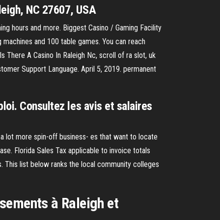
aleigh, NC 27607, USA
ning hours and more. Biggest Casino / Gaming Facility
ming machines and 100 table games. You can reach
 There A Casino In Raleigh Nc, scroll of ra slot, uk
stomer Support Language. April 5, 2019. permanent
oi. Consultez les avis et salaires
a lot more spin-off business- es that want to locate
e. Florida Sales Tax applicable to invoice totals
. This list below ranks the local community colleges
ssements à Raleigh et