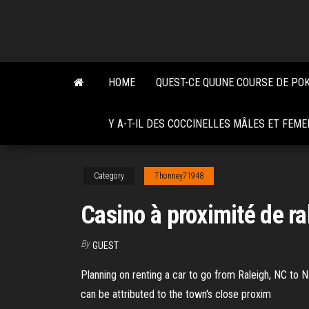
Skip
to
the
content
HOME
QUEST-CE QUUNE COURSE DE PO
Y A-T-IL DES COCCINELLES MÂLES ET FEME
Category
Thonney71948
Casino à proximité de ra
By
GUEST
Planning on renting a car to go from Raleigh, NC to N
can be attributed to the town's close proxim