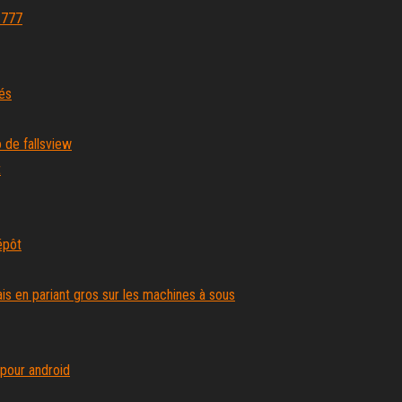
 777
és
 de fallsview
t
épôt
s en pariant gros sur les machines à sous
 pour android