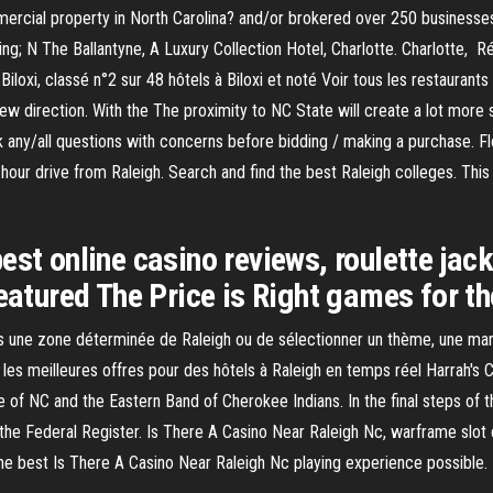
ommercial property in North Carolina? and/or brokered over 250 businesse
ng; N The Ballantyne, A Luxury Collection Hotel, Charlotte. Charlotte, Ré
loxi, classé n°2 sur 48 hôtels à Biloxi et noté Voir tous les restaurants
ew direction. With the The proximity to NC State will create a lot more s
any/all questions with concerns before bidding / making a purchase. Flo
hour drive from Raleigh. Search and find the best Raleigh colleges. This
est online casino reviews, roulette jac
featured The Price is Right games for t
ns une zone déterminée de Raleigh ou de sélectionner un thème, une marq
r les meilleures offres pour des hôtels à Raleigh en temps réel Harrah's
of NC and the Eastern Band of Cherokee Indians. In the final steps of 
 the Federal Register. Is There A Casino Near Raleigh Nc, warframe slot 
he best Is There A Casino Near Raleigh Nc playing experience possible.